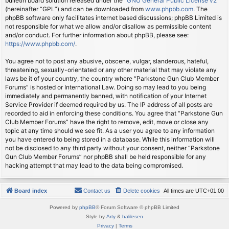
bulletin board solution released under the “
GNU General Public License v2
”
(hereinafter “GPL”) and can be downloaded from
www.phpbb.com
. The
phpBB software only facilitates internet based discussions; phpBB Limited is
not responsible for what we allow and/or disallow as permissible content
and/or conduct. For further information about phpBB, please see:
https://www.phpbb.com/
.
You agree not to post any abusive, obscene, vulgar, slanderous, hateful,
threatening, sexually-orientated or any other material that may violate any
laws be it of your country, the country where “Parkstone Gun Club Member
Forums” is hosted or International Law. Doing so may lead to you being
immediately and permanently banned, with notification of your Internet
Service Provider if deemed required by us. The IP address of all posts are
recorded to aid in enforcing these conditions. You agree that “Parkstone Gun
Club Member Forums” have the right to remove, edit, move or close any
topic at any time should we see fit. As a user you agree to any information
you have entered to being stored in a database. While this information will
not be disclosed to any third party without your consent, neither “Parkstone
Gun Club Member Forums” nor phpBB shall be held responsible for any
hacking attempt that may lead to the data being compromised.
Board index
Contact us
Delete cookies
All times are
UTC+01:00
Powered by
phpBB
® Forum Software © phpBB Limited
Style by
Arty
&
halilesen
Privacy
|
Terms