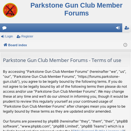
Parkstone Gun Club Member
Forums
or
Login
Register
og
eg
u
Board index
in
ist
m
er
Parkstone Gun Club Member Forums - Terms of use
s
By accessing “Parkstone Gun Club Member Forums” (hereinafter “we”, “us”,
“our”, “Parkstone Gun Club Member Forums”, “https://forums.parkstone-
gun.club”), you agree to be legally bound by the following terms. If you do
not agree to be legally bound by all of the following terms then please do not
access and/or use “Parkstone Gun Club Member Forums”. We may change
these at any time and we’ll do our utmost in informing you, though it would be
prudent to review this regularly yourself as your continued usage of
“Parkstone Gun Club Member Forums” after changes mean you agree to be
legally bound by these terms as they are updated and/or amended.
Our forums are powered by phpBB (hereinafter “they”, “them”, “their”, “phpBB
software”, “www.phpbb.com”, “phpBB Limited”, “phpBB Teams”) which is a