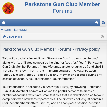
Parkstone Gun Club Member
Forums
or
Login
Register
og
eg
u
Board index
in
ist
m
er
Parkstone Gun Club Member Forums - Privacy policy
s
This policy explains in detail how “Parkstone Gun Club Member Forums”
along with its affiliated companies (hereinafter “we”, “us”, “our”, “Parkstone
Gun Club Member Forums”, “https://forums.parkstone-gun.club”) and phpBB
(hereinafter “they”, “them”, “their”, “phpBB software”, “www.phpbb.com”,
“phpBB Limited”, “phpBB Teams”) use any information collected during any
session of usage by you (hereinafter “your information”).
Your information is collected via two ways. Firstly, by browsing “Parkstone
Gun Club Member Forums” will cause the phpBB software to create a
number of cookies, which are small text files that are downloaded on to your
computer’s web browser temporary files. The first two cookies just contain a
user identifier (hereinafter “user-id”) and an anonymous session identifier