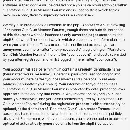
(hereinafter “session-id”), automatically assigned to you by the phpBB
software. A third cookie will be created once you have browsed topics within
“Parkstone Gun Club Member Forums” and is used to store which topics
have been read, thereby improving your user experience.
We may also create cookies external to the phpBB software whilst browsing
“Parkstone Gun Club Member Forums”, though these are outside the scope
of this document which is intended to only cover the pages created by the
phpBB software. The second way in which we collect your information is by
what you submit to us. This can be, and is not limited to: posting as an
anonymous user (hereinafter “anonymous posts”), registering on “Parkstone
Gun Club Member Forums” (hereinafter “your account”) and posts submitted
by you after registration and whilst logged in (hereinafter “your posts”).
Your account will at a bare minimum contain a uniquely identifiable name
(hereinafter “your user name”), a personal password used for logging into
your account (hereinafter “your password”) and a personal, valid email
address (hereinafter “your email”). Your information for your account at
“Parkstone Gun Club Member Forums” is protected by data-protection laws
applicable in the country that hosts us. Any information beyond your user
name, your password, and your email address required by “Parkstone Gun
Club Member Forums” during the registration process is either mandatory or
optional, at the discretion of “Parkstone Gun Club Member Forums”. In all
cases, you have the option of what information in your account is publicly
displayed. Furthermore, within your account, you have the option to opt-in or
opt-out of automatically generated emails from the phpBB software.