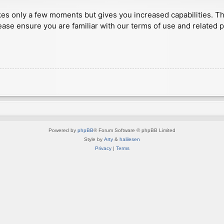
akes only a few moments but gives you increased capabilities. T
ease ensure you are familiar with our terms of use and related 
Powered by
phpBB
® Forum Software © phpBB Limited
Style by
Arty
&
halilesen
Privacy
|
Terms