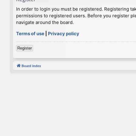
In order to login you must be registered. Registering t
permissions to registered users. Before you register pl
navigate around the board.
Terms of use
|
Privacy policy
Register
Board index