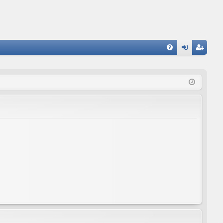
FA
og
eg
Q
in
ist
er