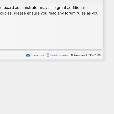
he board administrator may also grant additional
policies. Please ensure you read any forum rules as you
Contact us
Delete cookies
All times are
UTC+01:00