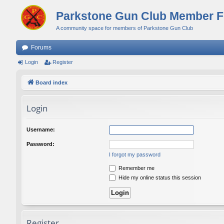
Parkstone Gun Club Member 
A community space for members of Parkstone Gun Club
Forums
Login
Register
Board index
Login
Username:
Password:
I forgot my password
Remember me
Hide my online status this session
Register