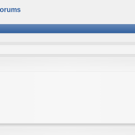
Forums