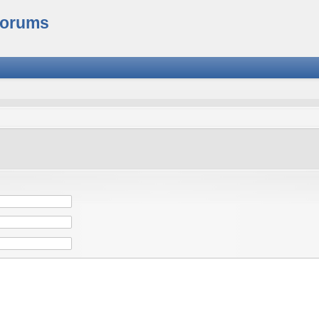
Forums