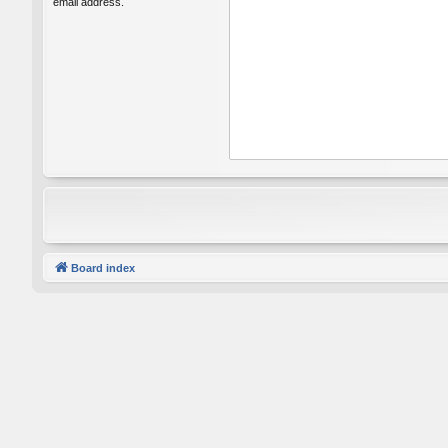
email address.
Board index