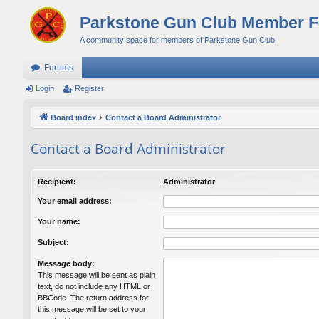
Parkstone Gun Club Member 
A community space for members of Parkstone Gun Club
Forums
Login
Register
Board index
Contact a Board Administrator
Contact a Board Administrator
Recipient:
Administrator
Your email address:
Your name:
Subject:
Message body:
This message will be sent as plain
text, do not include any HTML or
BBCode. The return address for
this message will be set to your