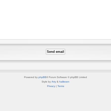
Powered by
phpBB
® Forum Software © phpBB Limited
Style by
Arty
&
halilesen
Privacy
|
Terms