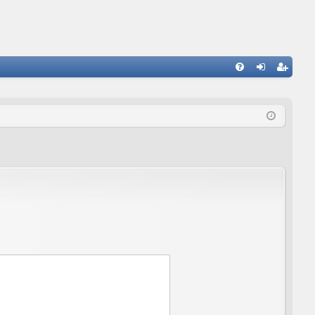
FA
og
eg
Q
in
ist
er