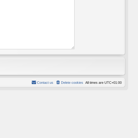
Contact us
Delete cookies
All times are
UTC+01:00