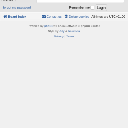
Password:
I forgot my password
Remember me
Board index
Contact us
Delete cookies
All times are
UTC+01:00
Powered by
phpBB
® Forum Software © phpBB Limited
Style by
Arty
&
halilesen
Privacy
|
Terms