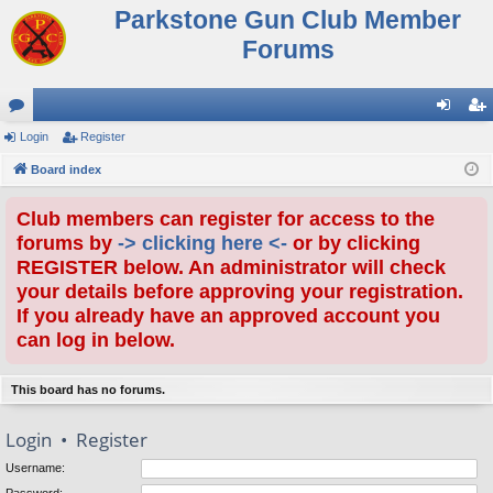
Parkstone Gun Club Member
Forums
or
Login
Register
og
eg
u
Board index
in
ist
m
er
Club members can register for access to the
s
forums by
-> clicking here <-
or by clicking
REGISTER below. An administrator will check
your details before approving your registration.
If you already have an approved account you
can log in below.
This board has no forums.
Login
•
Register
Username: