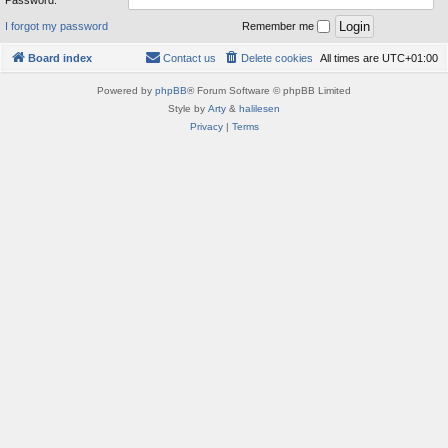
Password:
I forgot my password
Remember me
Board index
Contact us
Delete cookies
All times are
UTC+01:00
Powered by
phpBB
® Forum Software © phpBB Limited
Style by
Arty
&
halilesen
Privacy
|
Terms