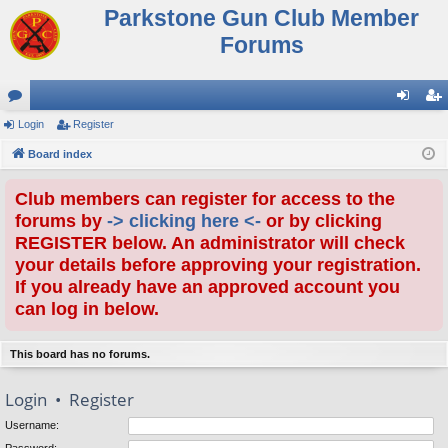
Parkstone Gun Club Member
Forums
or
Login
Register
og
eg
u
Board index
in
ist
m
er
Club members can register for access to the
s
forums by
-> clicking here <-
or by clicking
REGISTER below. An administrator will check
your details before approving your registration.
If you already have an approved account you
can log in below.
This board has no forums.
Login
•
Register
Username: