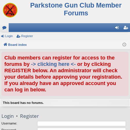
Parkstone Gun Club Member
Forums
or
Login
Register
og
eg
u
Board index
in
ist
m
er
Club members can register for access to the
s
forums by
-> clicking here <-
or by clicking
REGISTER below. An administrator will check
your details before approving your registration.
If you already have an approved account you
can log in below.
This board has no forums.
Login
•
Register
Username: