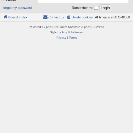
Password:
I forgot my password
Remember me
Board index
Contact us
Delete cookies
All times are
UTC+01:00
Powered by
phpBB
® Forum Software © phpBB Limited
Style by
Arty
&
halilesen
Privacy
|
Terms