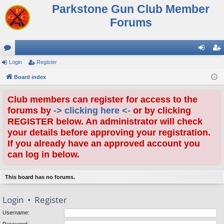
Parkstone Gun Club Member
Forums
or
Login
Register
og
eg
u
Board index
in
ist
m
er
Club members can register for access to the
s
forums by
-> clicking here <-
or by clicking
REGISTER below. An administrator will check
your details before approving your registration.
If you already have an approved account you
can log in below.
This board has no forums.
Login
•
Register
Username: