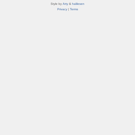
Style by
Arty
&
halilesen
Privacy
|
Terms