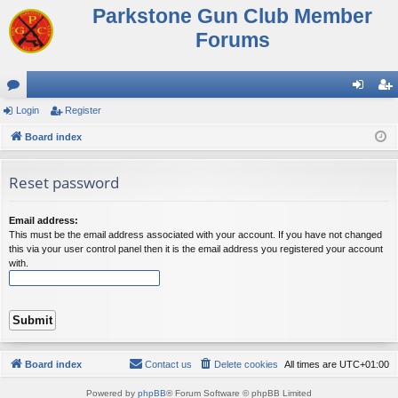
Parkstone Gun Club Member
Forums
or
Login
Register
og
eg
u
Board index
in
ist
m
er
Reset password
s
Email address:
This must be the email address associated with your account. If you have not changed
this via your user control panel then it is the email address you registered your account
with.
Board index
Contact us
Delete cookies
All times are
UTC+01:00
Powered by
phpBB
® Forum Software © phpBB Limited