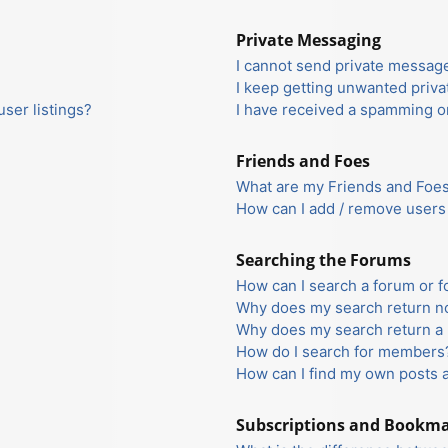
Private Messaging
I cannot send private messag
I keep getting unwanted priv
ser listings?
I have received a spamming o
Friends and Foes
What are my Friends and Foes 
How can I add / remove users 
Searching the Forums
How can I search a forum or 
Why does my search return no
Why does my search return a 
How do I search for members
How can I find my own posts 
Subscriptions and Bookm