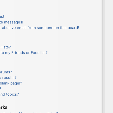
es!
ate messages!
r abusive email from someone on this board!
lists?
to my Friends or Foes list?
forums?
 results?
blank page!?
?
and topics?
arks