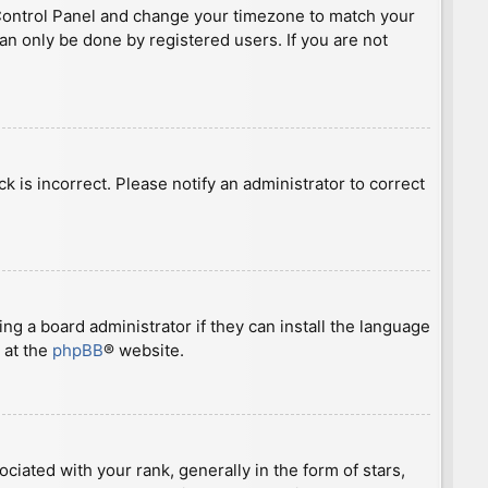
ser Control Panel and change your timezone to match your
can only be done by registered users. If you are not
ck is incorrect. Please notify an administrator to correct
ng a board administrator if they can install the language
 at the
phpBB
® website.
ted with your rank, generally in the form of stars,