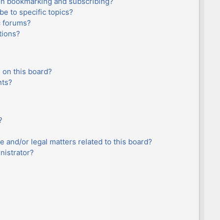
en bookmarking and subscribing?
e to specific topics?
c forums?
tions?
 on this board?
nts?
?
e and/or legal matters related to this board?
nistrator?