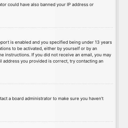
rator could have also banned your IP address or
port is enabled and you specified being under 13 years
tions to be activated, either by yourself or by an
he instructions. If you did not receive an email, you may
l address you provided is correct, try contacting an
tact a board administrator to make sure you haven’t