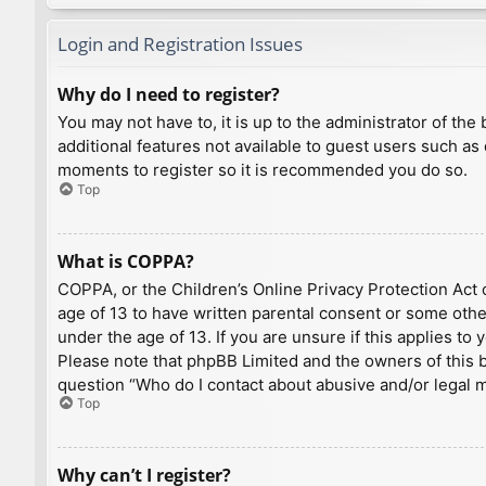
Login and Registration Issues
Why do I need to register?
You may not have to, it is up to the administrator of th
additional features not available to guest users such as
moments to register so it is recommended you do so.
Top
What is COPPA?
COPPA, or the Children’s Online Privacy Protection Act o
age of 13 to have written parental consent or some othe
under the age of 13. If you are unsure if this applies to
Please note that phpBB Limited and the owners of this bo
question “Who do I contact about abusive and/or legal ma
Top
Why can’t I register?