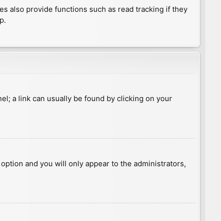
 also provide functions such as read tracking if they
p.
nel; a link can usually be found by clicking on your
s option and you will only appear to the administrators,