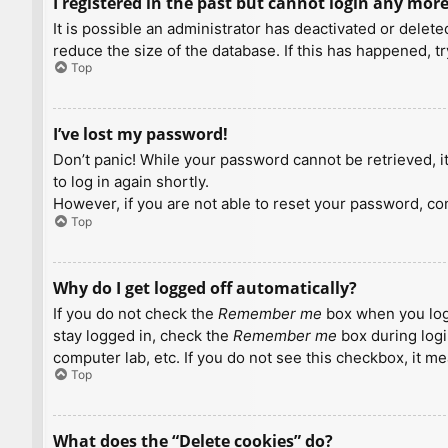
I registered in the past but cannot login any more
It is possible an administrator has deactivated or dele
reduce the size of the database. If this has happened, t
Top
I’ve lost my password!
Don’t panic! While your password cannot be retrieved, it 
to log in again shortly.
However, if you are not able to reset your password, con
Top
Why do I get logged off automatically?
If you do not check the
Remember me
box when you logi
stay logged in, check the
Remember me
box during logi
computer lab, etc. If you do not see this checkbox, it m
Top
What does the “Delete cookies” do?