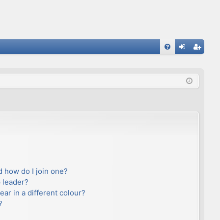
FA
og
eg
Q
in
ist
er
 how do I join one?
 leader?
r in a different colour?
?