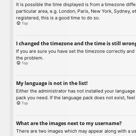
It is possible the time displayed is from a timezone diff
particular area, e.g. London, Paris, New York, Sydney, e
registered, this is a good time to do so.
Top
I changed the timezone and the time is still wron
If you are sure you have set the timezone correctly and t
the problem.
Top
My language is not in the list!
Either the administrator has not installed your language
pack you need. If the language pack does not exist, feel
Top
What are the images next to my username?
There are two images which may appear along with a us