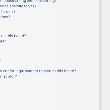
en bookmarking and subscribing?
e to specific topics?
c forums?
tions?
 on this board?
nts?
?
e and/or legal matters related to this board?
nistrator?