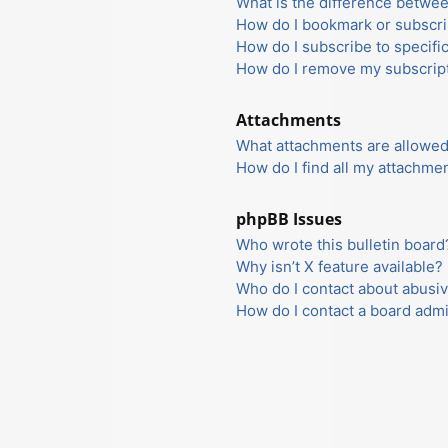
What is the difference betwe
How do I bookmark or subscrib
How do I subscribe to specifi
How do I remove my subscrip
Attachments
What attachments are allowed
How do I find all my attachme
phpBB Issues
Who wrote this bulletin board
Why isn’t X feature available?
Who do I contact about abusiv
How do I contact a board admi