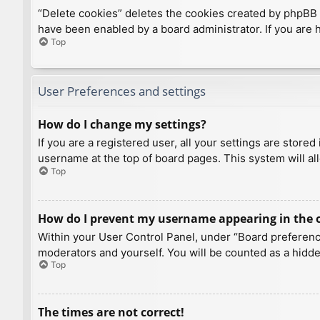
“Delete cookies” deletes the cookies created by phpBB 
have been enabled by a board administrator. If you are 
Top
User Preferences and settings
How do I change my settings?
If you are a registered user, all your settings are store
username at the top of board pages. This system will al
Top
How do I prevent my username appearing in the on
Within your User Control Panel, under “Board preference
moderators and yourself. You will be counted as a hidde
Top
The times are not correct!