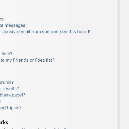
es!
ate messages!
r abusive email from someone on this board!
lists?
to my Friends or Foes list?
forums?
 results?
blank page!?
?
and topics?
arks