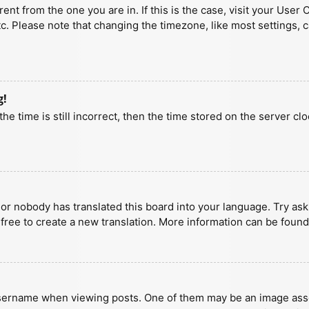
erent from the one you are in. If this is the case, visit your U
tc. Please note that changing the timezone, like most settings, 
g!
he time is still incorrect, then the time stored on the server clo
 or nobody has translated this board into your language. Try aski
 free to create a new translation. More information can be found
ername when viewing posts. One of them may be an image associa