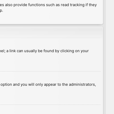
 also provide functions such as read tracking if they
p.
nel; a link can usually be found by clicking on your
s option and you will only appear to the administrators,