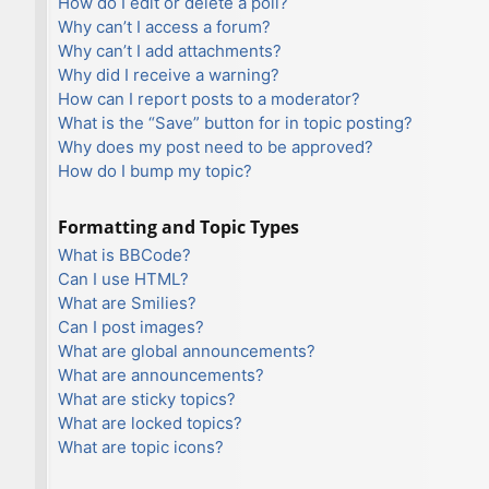
How do I edit or delete a poll?
Why can’t I access a forum?
Why can’t I add attachments?
Why did I receive a warning?
How can I report posts to a moderator?
What is the “Save” button for in topic posting?
Why does my post need to be approved?
How do I bump my topic?
Formatting and Topic Types
What is BBCode?
Can I use HTML?
What are Smilies?
Can I post images?
What are global announcements?
What are announcements?
What are sticky topics?
What are locked topics?
What are topic icons?