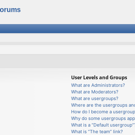
Forums
User Levels and Groups
What are Administrators?
What are Moderators?
What are usergroups?
Where are the usergroups and
How do I become a usergroup
Why do some usergroups appea
What is a “Default usergroup”
What is “The team” link?