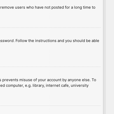
y remove users who have not posted for a long time to
password
. Follow the instructions and you should be able
is prevents misuse of your account by anyone else. To
 computer, e.g. library, internet cafe, university