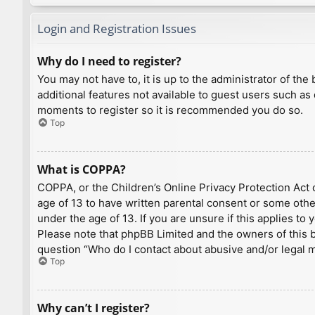
Login and Registration Issues
Why do I need to register?
You may not have to, it is up to the administrator of th
additional features not available to guest users such as
moments to register so it is recommended you do so.
Top
What is COPPA?
COPPA, or the Children’s Online Privacy Protection Act o
age of 13 to have written parental consent or some othe
under the age of 13. If you are unsure if this applies to
Please note that phpBB Limited and the owners of this bo
question “Who do I contact about abusive and/or legal ma
Top
Why can’t I register?