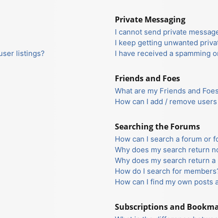
Private Messaging
I cannot send private messag
I keep getting unwanted priv
ser listings?
I have received a spamming o
Friends and Foes
What are my Friends and Foes 
How can I add / remove users 
Searching the Forums
How can I search a forum or 
Why does my search return no
Why does my search return a 
How do I search for members
How can I find my own posts 
Subscriptions and Bookm