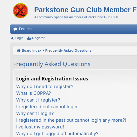
Parkstone Gun Club Member 
A community space for members of Parkstone Gun Club
Forums
Login
Register
Board index
Frequently Asked Questions
Frequently Asked Questions
Login and Registration Issues
Why do I need to register?
What is COPPA?
Why can’t I register?
I registered but cannot login!
Why can’t I login?
I registered in the past but cannot login any more?!
I’ve lost my password!
Why do I get logged off automatically?