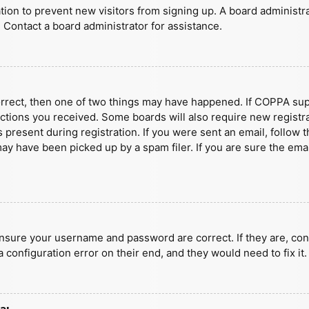
ration to prevent new visitors from signing up. A board administ
 Contact a board administrator for assistance.
orrect, then one of two things may have happened. If COPPA sup
ructions you received. Some boards will also require new registra
present during registration. If you were sent an email, follow t
y have been picked up by a spam filer. If you are sure the emai
ensure your username and password are correct. If they are, con
 configuration error on their end, and they would need to fix it.