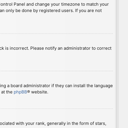
ser Control Panel and change your timezone to match your
can only be done by registered users. If you are not
ck is incorrect. Please notify an administrator to correct
ng a board administrator if they can install the language
 at the
phpBB
® website.
ted with your rank, generally in the form of stars,