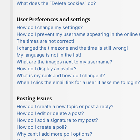
What does the “Delete cookies” do?
User Preferences and settings
How do I change my settings?
How do I prevent my username appearing in the online u
The times are not correct!
I changed the timezone and the time is still wrong!
My language is not in the list!
What are the images next to my username?
How do I display an avatar?
What is my rank and how do I change it?
When I click the email link for a user it asks me to login?
Posting Issues
How do I create a new topic or post a reply?
How do I edit or delete a post?
How do I add a signature to my post?
How do I create a poll?
Why can’t I add more poll options?