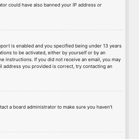
rator could have also banned your IP address or
port is enabled and you specified being under 13 years
tions to be activated, either by yourself or by an
he instructions. If you did not receive an email, you may
l address you provided is correct, try contacting an
tact a board administrator to make sure you haven’t