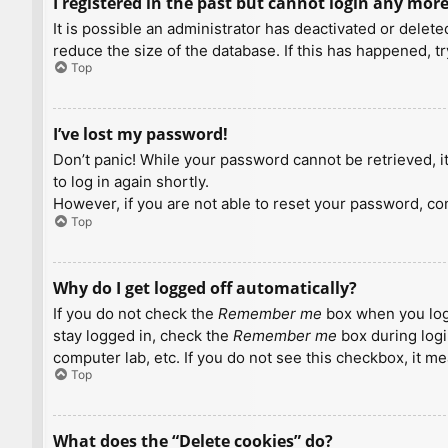
I registered in the past but cannot login any more
It is possible an administrator has deactivated or dele
reduce the size of the database. If this has happened, t
Top
I’ve lost my password!
Don’t panic! While your password cannot be retrieved, it 
to log in again shortly.
However, if you are not able to reset your password, con
Top
Why do I get logged off automatically?
If you do not check the
Remember me
box when you logi
stay logged in, check the
Remember me
box during logi
computer lab, etc. If you do not see this checkbox, it m
Top
What does the “Delete cookies” do?