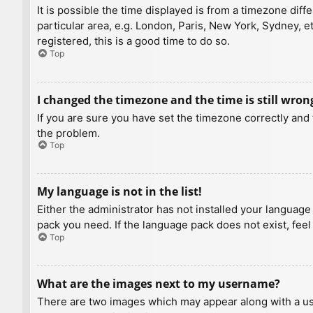
It is possible the time displayed is from a timezone diff
particular area, e.g. London, Paris, New York, Sydney, e
registered, this is a good time to do so.
Top
I changed the timezone and the time is still wron
If you are sure you have set the timezone correctly and t
the problem.
Top
My language is not in the list!
Either the administrator has not installed your language
pack you need. If the language pack does not exist, feel
Top
What are the images next to my username?
There are two images which may appear along with a us