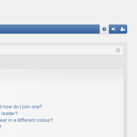
FA
og
eg
Q
in
ist
er
 how do I join one?
 leader?
r in a different colour?
?