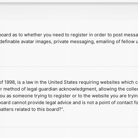
e board as to whether you need to register in order to post mess
 definable avatar images, private messaging, emailing of fellow u
f 1998, is a law in the United States requiring websites which c
r method of legal guardian acknowledgment, allowing the collect
 you as someone trying to register or to the website you are tryin
ard cannot provide legal advice and is not a point of contact fo
tters related to this board?”.