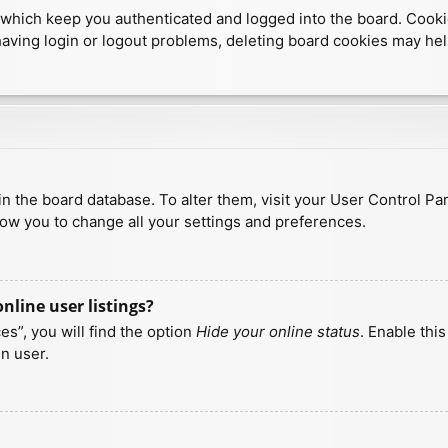
which keep you authenticated and logged into the board. Cookies
having login or logout problems, deleting board cookies may hel
d in the board database. To alter them, visit your User Control Pa
low you to change all your settings and preferences.
line user listings?
s”, you will find the option
Hide your online status
. Enable thi
n user.