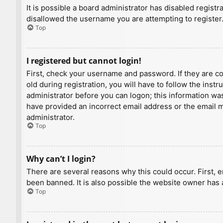
It is possible a board administrator has disabled regist
disallowed the username you are attempting to register.
Top
I registered but cannot login!
First, check your username and password. If they are c
old during registration, you will have to follow the inst
administrator before you can logon; this information was 
have provided an incorrect email address or the email ma
administrator.
Top
Why can’t I login?
There are several reasons why this could occur. First, 
been banned. It is also possible the website owner has a
Top