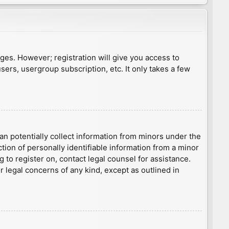
ages. However; registration will give you access to
sers, usergroup subscription, etc. It only takes a few
an potentially collect information from minors under the
ion of personally identifiable information from a minor
g to register on, contact legal counsel for assistance.
r legal concerns of any kind, except as outlined in