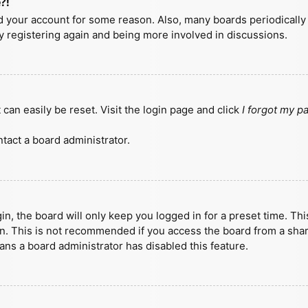
?!
ted your account for some reason. Also, many boards periodicall
ry registering again and being more involved in discussions.
can easily be reset. Visit the login page and click
I forgot my 
tact a board administrator.
n, the board will only keep you logged in for a preset time. Th
n. This is not recommended if you access the board from a shared
eans a board administrator has disabled this feature.