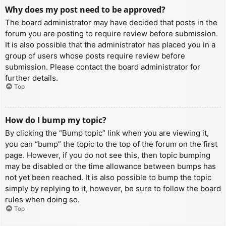
Why does my post need to be approved?
The board administrator may have decided that posts in the
forum you are posting to require review before submission.
It is also possible that the administrator has placed you in a
group of users whose posts require review before
submission. Please contact the board administrator for
further details.
Top
How do I bump my topic?
By clicking the “Bump topic” link when you are viewing it,
you can “bump” the topic to the top of the forum on the first
page. However, if you do not see this, then topic bumping
may be disabled or the time allowance between bumps has
not yet been reached. It is also possible to bump the topic
simply by replying to it, however, be sure to follow the board
rules when doing so.
Top