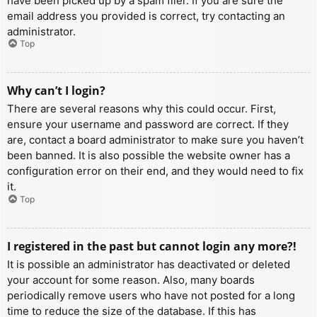
have been picked up by a spam filer. If you are sure the
email address you provided is correct, try contacting an
administrator.
Top
Why can’t I login?
There are several reasons why this could occur. First,
ensure your username and password are correct. If they
are, contact a board administrator to make sure you haven’t
been banned. It is also possible the website owner has a
configuration error on their end, and they would need to fix
it.
Top
I registered in the past but cannot login any more?!
It is possible an administrator has deactivated or deleted
your account for some reason. Also, many boards
periodically remove users who have not posted for a long
time to reduce the size of the database. If this has