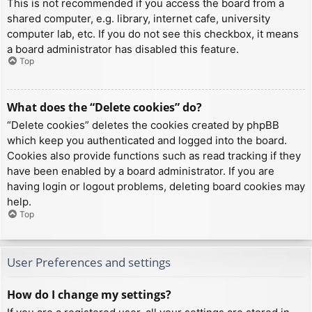
This is not recommended if you access the board from a
shared computer, e.g. library, internet cafe, university
computer lab, etc. If you do not see this checkbox, it means
a board administrator has disabled this feature.
Top
What does the “Delete cookies” do?
“Delete cookies” deletes the cookies created by phpBB
which keep you authenticated and logged into the board.
Cookies also provide functions such as read tracking if they
have been enabled by a board administrator. If you are
having login or logout problems, deleting board cookies may
help.
Top
User Preferences and settings
How do I change my settings?