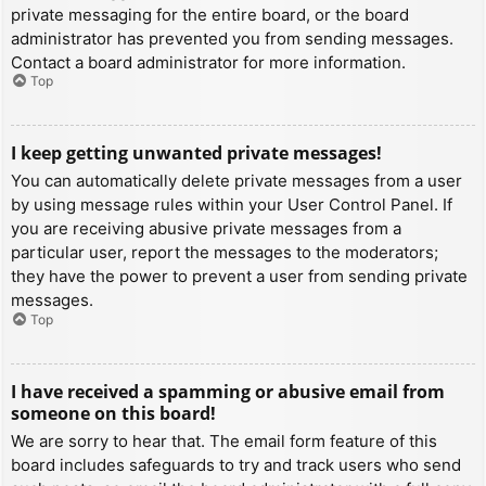
private messaging for the entire board, or the board
administrator has prevented you from sending messages.
Contact a board administrator for more information.
Top
I keep getting unwanted private messages!
You can automatically delete private messages from a user
by using message rules within your User Control Panel. If
you are receiving abusive private messages from a
particular user, report the messages to the moderators;
they have the power to prevent a user from sending private
messages.
Top
I have received a spamming or abusive email from
someone on this board!
We are sorry to hear that. The email form feature of this
board includes safeguards to try and track users who send