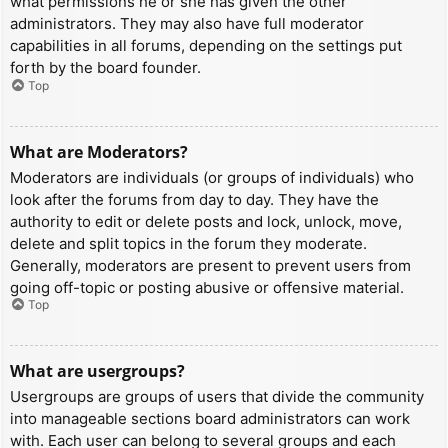
what permissions he or she has given the other
administrators. They may also have full moderator
capabilities in all forums, depending on the settings put
forth by the board founder.
Top
What are Moderators?
Moderators are individuals (or groups of individuals) who
look after the forums from day to day. They have the
authority to edit or delete posts and lock, unlock, move,
delete and split topics in the forum they moderate.
Generally, moderators are present to prevent users from
going off-topic or posting abusive or offensive material.
Top
What are usergroups?
Usergroups are groups of users that divide the community
into manageable sections board administrators can work
with. Each user can belong to several groups and each