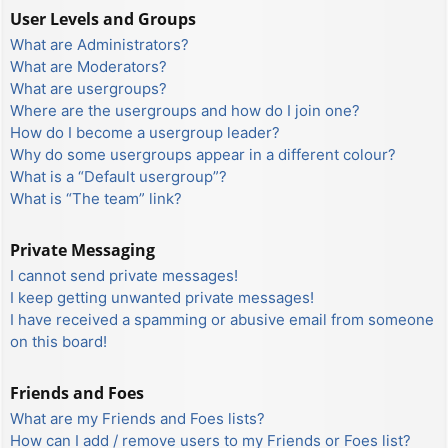
User Levels and Groups
What are Administrators?
What are Moderators?
What are usergroups?
Where are the usergroups and how do I join one?
How do I become a usergroup leader?
Why do some usergroups appear in a different colour?
What is a “Default usergroup”?
What is “The team” link?
Private Messaging
I cannot send private messages!
I keep getting unwanted private messages!
I have received a spamming or abusive email from someone
on this board!
Friends and Foes
What are my Friends and Foes lists?
How can I add / remove users to my Friends or Foes list?