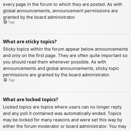
every page in the forum to which they are posted. As with
global announcements, announcement permissions are
granted by the board administrator.
Top
What are sticky topics?
Sticky topics within the forum appear below announcements
and only on the first page. They are often quite important so
you should read them whenever possible. As with
announcements and global announcements, sticky topic
permissions are granted by the board administrator.
Top
What are locked topics?
Locked topics are topics where users can no longer reply
and any poll it contained was automatically ended. Topics
may be locked for many reasons and were set this way by
either the forum moderator or board administrator. You may