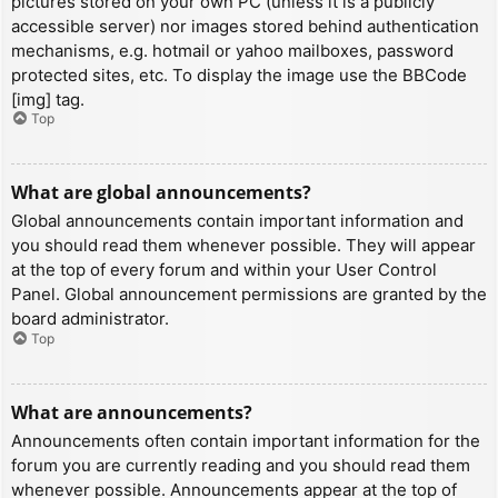
pictures stored on your own PC (unless it is a publicly
accessible server) nor images stored behind authentication
mechanisms, e.g. hotmail or yahoo mailboxes, password
protected sites, etc. To display the image use the BBCode
[img] tag.
Top
What are global announcements?
Global announcements contain important information and
you should read them whenever possible. They will appear
at the top of every forum and within your User Control
Panel. Global announcement permissions are granted by the
board administrator.
Top
What are announcements?
Announcements often contain important information for the
forum you are currently reading and you should read them
whenever possible. Announcements appear at the top of