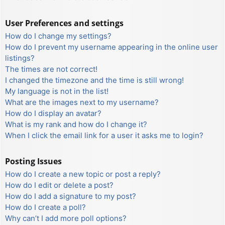
User Preferences and settings
How do I change my settings?
How do I prevent my username appearing in the online user
listings?
The times are not correct!
I changed the timezone and the time is still wrong!
My language is not in the list!
What are the images next to my username?
How do I display an avatar?
What is my rank and how do I change it?
When I click the email link for a user it asks me to login?
Posting Issues
How do I create a new topic or post a reply?
How do I edit or delete a post?
How do I add a signature to my post?
How do I create a poll?
Why can’t I add more poll options?