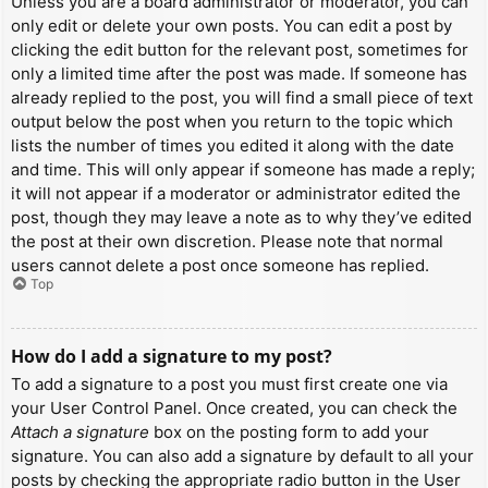
Unless you are a board administrator or moderator, you can
only edit or delete your own posts. You can edit a post by
clicking the edit button for the relevant post, sometimes for
only a limited time after the post was made. If someone has
already replied to the post, you will find a small piece of text
output below the post when you return to the topic which
lists the number of times you edited it along with the date
and time. This will only appear if someone has made a reply;
it will not appear if a moderator or administrator edited the
post, though they may leave a note as to why they’ve edited
the post at their own discretion. Please note that normal
users cannot delete a post once someone has replied.
Top
How do I add a signature to my post?
To add a signature to a post you must first create one via
your User Control Panel. Once created, you can check the
Attach a signature
box on the posting form to add your
signature. You can also add a signature by default to all your
posts by checking the appropriate radio button in the User