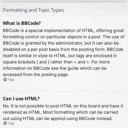
Formatting and Topic Types
What is BBCode?
BBCode is a special implementation of HTML, offering great
formatting control on particular objects in a post. The use of
BBCode is granted by the administrator, but it can also be
disabled on a per post basis from the posting form. BBCode
itself is similar in style to HTML, but tags are enclosed in
square brackets [ and ] rather than < and >. For more
information on BBCode see the guide which can be
accessed from the posting page.
Top
Can I use HTML?
No. It is not possible to post HTML on this board and have it
rendered as HTML. Most formatting which can be carried
out using HTML can be applied using BBCode instead.
Top