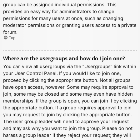
group can be assigned individual permissions. This
provides an easy way for administrators to change
permissions for many users at once, such as changing
moderator permissions or granting users access to a private
forum.
Top
Where are the usergroups and how do I join one?
You can view all usergroups via the “Usergroups” link within
your User Control Panel. If you would like to join one,
proceed by clicking the appropriate button. Not all groups
have open access, however. Some may require approval to
join, some may be closed and some may even have hidden
memberships. If the group is open, you can join it by clicking
the appropriate button. If a group requires approval to join
you may request to join by clicking the appropriate button.
The user group leader will need to approve your request
and may ask why you want to join the group. Please do not
harass a group leader if they reject your request; they will