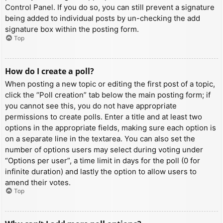
Control Panel. If you do so, you can still prevent a signature
being added to individual posts by un-checking the add
signature box within the posting form.
Top
How do I create a poll?
When posting a new topic or editing the first post of a topic,
click the “Poll creation” tab below the main posting form; if
you cannot see this, you do not have appropriate
permissions to create polls. Enter a title and at least two
options in the appropriate fields, making sure each option is
on a separate line in the textarea. You can also set the
number of options users may select during voting under
“Options per user”, a time limit in days for the poll (0 for
infinite duration) and lastly the option to allow users to
amend their votes.
Top