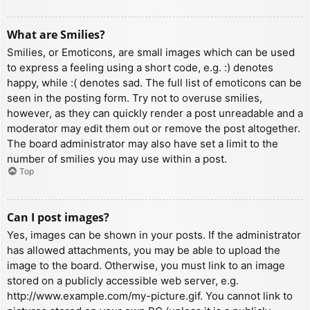
What are Smilies?
Smilies, or Emoticons, are small images which can be used
to express a feeling using a short code, e.g. :) denotes
happy, while :( denotes sad. The full list of emoticons can be
seen in the posting form. Try not to overuse smilies,
however, as they can quickly render a post unreadable and a
moderator may edit them out or remove the post altogether.
The board administrator may also have set a limit to the
number of smilies you may use within a post.
Top
Can I post images?
Yes, images can be shown in your posts. If the administrator
has allowed attachments, you may be able to upload the
image to the board. Otherwise, you must link to an image
stored on a publicly accessible web server, e.g.
http://www.example.com/my-picture.gif. You cannot link to