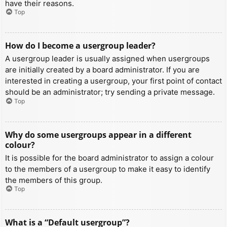
have their reasons.
Top
How do I become a usergroup leader?
A usergroup leader is usually assigned when usergroups
are initially created by a board administrator. If you are
interested in creating a usergroup, your first point of contact
should be an administrator; try sending a private message.
Top
Why do some usergroups appear in a different
colour?
It is possible for the board administrator to assign a colour
to the members of a usergroup to make it easy to identify
the members of this group.
Top
What is a “Default usergroup”?