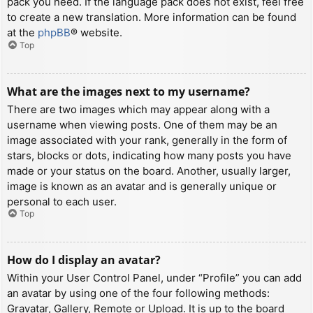
pack you need. If the language pack does not exist, feel free
to create a new translation. More information can be found
at the
phpBB
® website.
Top
What are the images next to my username?
There are two images which may appear along with a
username when viewing posts. One of them may be an
image associated with your rank, generally in the form of
stars, blocks or dots, indicating how many posts you have
made or your status on the board. Another, usually larger,
image is known as an avatar and is generally unique or
personal to each user.
Top
How do I display an avatar?
Within your User Control Panel, under “Profile” you can add
an avatar by using one of the four following methods:
Gravatar, Gallery, Remote or Upload. It is up to the board