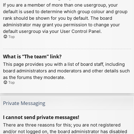
If you are a member of more than one usergroup, your
default is used to determine which group colour and group
rank should be shown for you by default. The board
administrator may grant you permission to change your
default usergroup via your User Control Panel.
Top
What is “The team” link?
This page provides you with a list of board staff, including
board administrators and moderators and other details such
as the forums they moderate.
Top
Private Messaging
I cannot send private messages!
There are three reasons for this; you are not registered
and/or not logged on, the board administrator has disabled