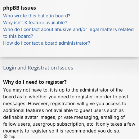
phpBB Issues
Who wrote this bulletin board?
Why isn’t X feature available?
Who do I contact about abusive and/or legal matters related
to this board?
How do I contact a board administrator?
Login and Registration Issues
Why do I need to register?
You may not have to, it is up to the administrator of the
board as to whether you need to register in order to post
messages. However; registration will give you access to
additional features not available to guest users such as
definable avatar images, private messaging, emailing of
fellow users, usergroup subscription, etc. It only takes a few
moments to register so it is recommended you do so.
Top