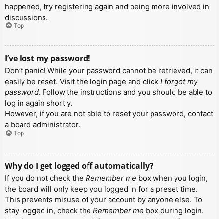
happened, try registering again and being more involved in
discussions.
Top
I’ve lost my password!
Don’t panic! While your password cannot be retrieved, it can
easily be reset. Visit the login page and click
I forgot my
password
. Follow the instructions and you should be able to
log in again shortly.
However, if you are not able to reset your password, contact
a board administrator.
Top
Why do I get logged off automatically?
If you do not check the
Remember me
box when you login,
the board will only keep you logged in for a preset time.
This prevents misuse of your account by anyone else. To
stay logged in, check the
Remember me
box during login.