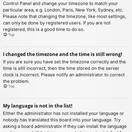
Control Panel and change your timezone to match your
particular area, e.g. London, Paris, New York, Sydney, etc.
Please note that changing the timezone, like most settings,
can only be done by registered users. If you are not
registered, this is a good time to do so.
Top
I changed the timezone and the time is still wrong!
If you are sure you have set the timezone correctly and the
time is still incorrect, then the time stored on the server
clock is incorrect. Please notify an administrator to correct
the problem.
Top
My language is not in the list!
Either the administrator has not installed your language or
nobody has translated this board into your language. Try
asking a board administrator if they can install the language