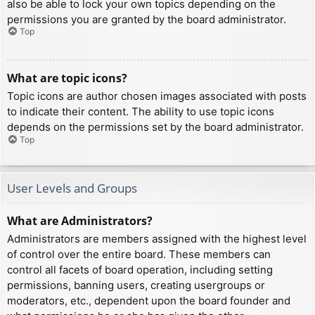
also be able to lock your own topics depending on the
permissions you are granted by the board administrator.
Top
What are topic icons?
Topic icons are author chosen images associated with posts
to indicate their content. The ability to use topic icons
depends on the permissions set by the board administrator.
Top
User Levels and Groups
What are Administrators?
Administrators are members assigned with the highest level
of control over the entire board. These members can
control all facets of board operation, including setting
permissions, banning users, creating usergroups or
moderators, etc., dependent upon the board founder and