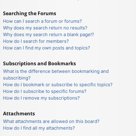
Searching the Forums
How can I search a forum or forums?
Why does my search return no results?
Why does my search return a blank page!?
How do I search for members?
How can I find my own posts and topics?
Subscriptions and Bookmarks
What is the difference between bookmarking and
subscribing?
How do I bookmark or subscribe to specific topics?
How do I subscribe to specific forums?
How do I remove my subscriptions?
Attachments
What attachments are allowed on this board?
How do I find all my attachments?