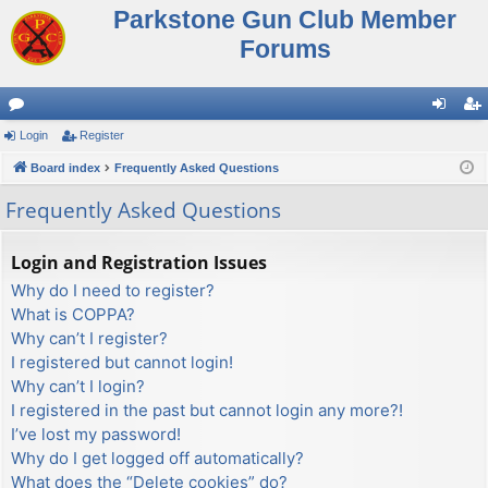
Parkstone Gun Club Member
Forums
or
Login
Register
og
eg
u
Board index
Frequently Asked Questions
in
ist
m
er
Frequently Asked Questions
s
Login and Registration Issues
Why do I need to register?
What is COPPA?
Why can’t I register?
I registered but cannot login!
Why can’t I login?
I registered in the past but cannot login any more?!
I’ve lost my password!
Why do I get logged off automatically?
What does the “Delete cookies” do?