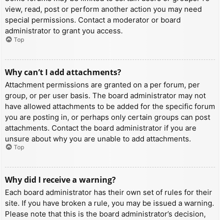
view, read, post or perform another action you may need
special permissions. Contact a moderator or board
administrator to grant you access.
Top
Why can’t I add attachments?
Attachment permissions are granted on a per forum, per
group, or per user basis. The board administrator may not
have allowed attachments to be added for the specific forum
you are posting in, or perhaps only certain groups can post
attachments. Contact the board administrator if you are
unsure about why you are unable to add attachments.
Top
Why did I receive a warning?
Each board administrator has their own set of rules for their
site. If you have broken a rule, you may be issued a warning.
Please note that this is the board administrator’s decision,