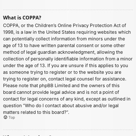
What is COPPA?
COPPA, or the Children’s Online Privacy Protection Act of
1998, is a law in the United States requiring websites which
can potentially collect information from minors under the
age of 13 to have written parental consent or some other
method of legal guardian acknowledgment, allowing the
collection of personally identifiable information from a minor
under the age of 13. If you are unsure if this applies to you
as someone trying to register or to the website you are
trying to register on, contact legal counsel for assistance.
Please note that phpBB Limited and the owners of this
board cannot provide legal advice and is not a point of
contact for legal concerns of any kind, except as outlined in
question “Who do I contact about abusive and/or legal
matters related to this board?”.
Top