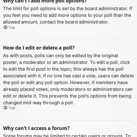
Why can’t I add more poll options?
The limit for poll options is set by the board administrator. If
you feel you need to add more options to your poll than the
allowed amount, contact the board administrator.
Top
How do I edit or delete a poll?
As with posts, polls can only be edited by the original
poster, a moderator or an administrator. To edit a poll, click
to edit the first post in the topic; this always has the poll
associated with it. If no one has cast a vote, users can delete
the poll or edit any poll option. However, if members have
already placed votes, only moderators or administrators can
edit or delete it. This prevents the poll’s options from being
changed mid-way through a poll.
Top
Why can’t I access a forum?
Some forums may be limited to certain users or groups. To