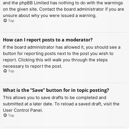
and the phpBB Limited has nothing to do with the warnings
on the given site. Contact the board administrator if you are
unsure about why you were issued a warning.
Top
How can I report posts to a moderator?
If the board administrator has allowed it, you should see a
button for reporting posts next to the post you wish to
report. Clicking this will walk you through the steps
necessary to report the post.
Top
What is the “Save” button for in topic posting?
This allows you to save drafts to be completed and
submitted at a later date. To reload a saved draft, visit the
User Control Panel.
Top