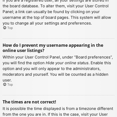
If you are a registered user, all your settings are stored in
the board database. To alter them, visit your User Control
Panel; a link can usually be found by clicking on your
username at the top of board pages. This system will allow
you to change all your settings and preferences.
Top
How do I prevent my username appearing in the
online user listings?
Within your User Control Panel, under “Board preferences”,
you will find the option
Hide your online status
. Enable this
option and you will only appear to the administrators,
moderators and yourself. You will be counted as a hidden
user.
Top
The times are not correct!
It is possible the time displayed is from a timezone different
from the one you are in. If this is the case, visit your User