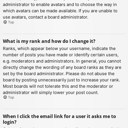
administrator to enable avatars and to choose the way in
which avatars can be made available. If you are unable to
use avatars, contact a board administrator.
Top
What is my rank and how do I change it?
Ranks, which appear below your username, indicate the
number of posts you have made or identify certain users,
e.g. moderators and administrators. In general, you cannot
directly change the wording of any board ranks as they are
set by the board administrator. Please do not abuse the
board by posting unnecessarily just to increase your rank.
Most boards will not tolerate this and the moderator or
administrator will simply lower your post count.
Top
When I click the email link for a user it asks me to
login?