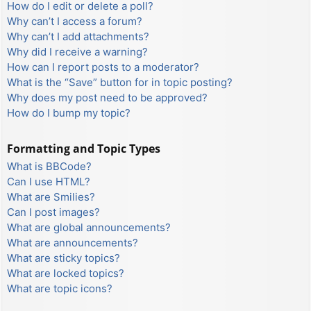
How do I edit or delete a poll?
Why can’t I access a forum?
Why can’t I add attachments?
Why did I receive a warning?
How can I report posts to a moderator?
What is the “Save” button for in topic posting?
Why does my post need to be approved?
How do I bump my topic?
Formatting and Topic Types
What is BBCode?
Can I use HTML?
What are Smilies?
Can I post images?
What are global announcements?
What are announcements?
What are sticky topics?
What are locked topics?
What are topic icons?