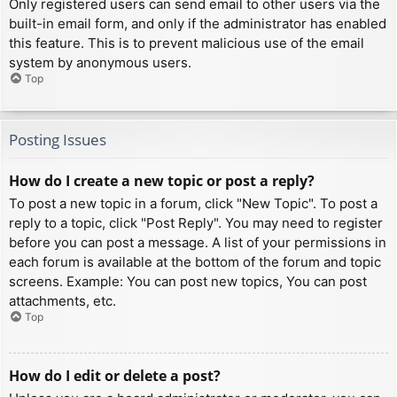
Only registered users can send email to other users via the
built-in email form, and only if the administrator has enabled
this feature. This is to prevent malicious use of the email
system by anonymous users.
Top
Posting Issues
How do I create a new topic or post a reply?
To post a new topic in a forum, click "New Topic". To post a
reply to a topic, click "Post Reply". You may need to register
before you can post a message. A list of your permissions in
each forum is available at the bottom of the forum and topic
screens. Example: You can post new topics, You can post
attachments, etc.
Top
How do I edit or delete a post?