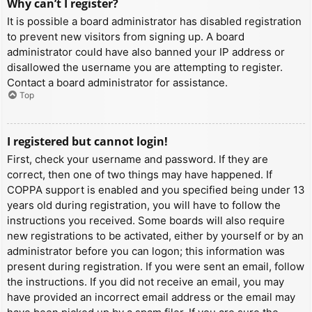
Why can’t I register?
It is possible a board administrator has disabled registration
to prevent new visitors from signing up. A board
administrator could have also banned your IP address or
disallowed the username you are attempting to register.
Contact a board administrator for assistance.
Top
I registered but cannot login!
First, check your username and password. If they are
correct, then one of two things may have happened. If
COPPA support is enabled and you specified being under 13
years old during registration, you will have to follow the
instructions you received. Some boards will also require
new registrations to be activated, either by yourself or by an
administrator before you can logon; this information was
present during registration. If you were sent an email, follow
the instructions. If you did not receive an email, you may
have provided an incorrect email address or the email may